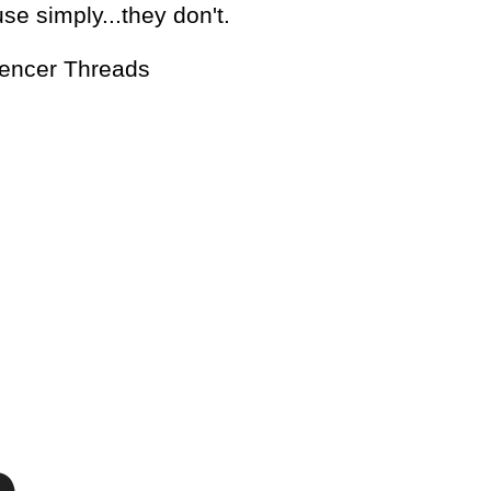
e simply...they don't.
pencer Threads