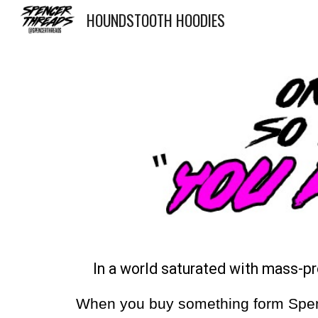
HOUNDSTOOTH HOODIES
Sk
In a world saturated with mass-p
When you buy something form Spencer