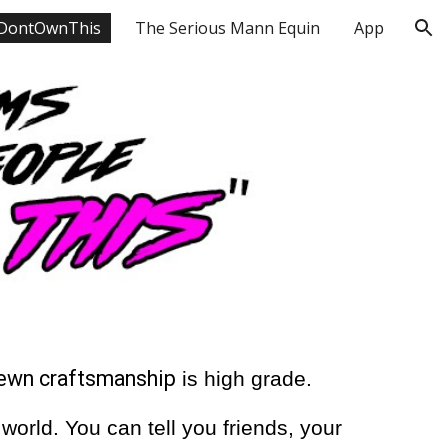
DontOwnThis
The Serious Mann Equin
App
ion
sewn craftsmanship
is high grade.
orld. You can tell you friends, your