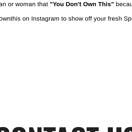
man or woman that
"You Don't Own This"
becaus
wnthis on Instagram to show off your fresh S