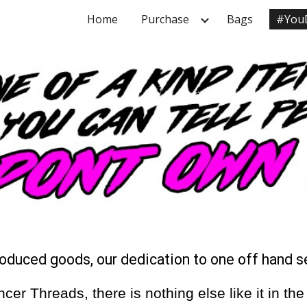
Home
Purchase
Bags
#You
ip to main content
Skip to navigat
roduced goods, our dedication to one off hand 
 Threads, there is nothing else like it in the w