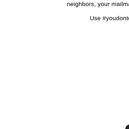
neighbors, your mail
Use #youdonto